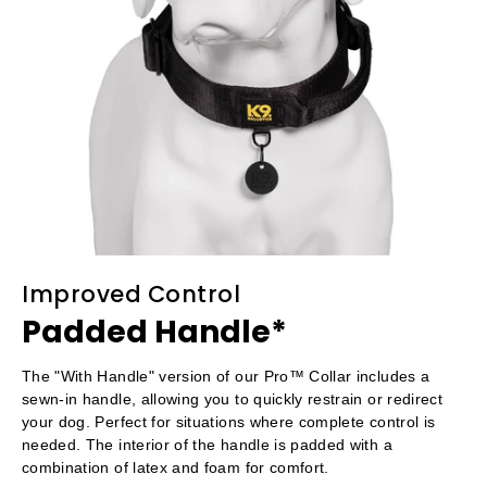
Improved Control
Padded Handle*
The "With Handle" version of our Pro™ Collar includes a
sewn-in handle, allowing you to quickly restrain or redirect
your dog. Perfect for situations where complete control is
needed. The interior of the handle is padded with a
combination of latex and foam for comfort.