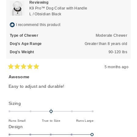
Reviewing
was
was
K9 Pro™ Dog Collar with Handle
helpful.
not
L / Obsidian Black
helpful
I recommend this product
Type of Chewer
Moderate Chewer
Dog's Age Range
Greater than 8 years old
Dog's Weight
90-120 lbs
5 months ago
Rated
5
Awesome
out
of
Easy to adjust and durable!
5
stars
Rated
Sizing
0.0
on
Runs Small
True to Size
Runs Large
a
Rated
Design
scale
5.0
of