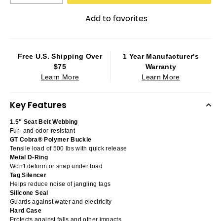
Add to favorites
Free U.S. Shipping Over
1 Year Manufacturer's
$75
Warranty
Learn More
Learn More
Key Features
1.5" Seat Belt Webbing
Fur- and odor-resistant
GT Cobra® Polymer Buckle
Tensile load of 500 lbs with quick release
Metal D-Ring
Won't deform or snap under load
Tag Silencer
Helps reduce noise of jangling tags
Silicone Seal
Guards against water and electricity
Hard Case
Protects against falls and other impacts