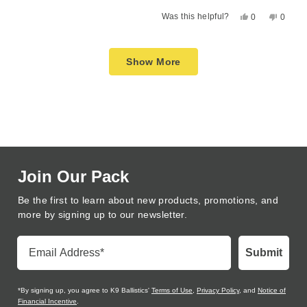
a
1
Yes,
No,
Was this helpful?
0
0
scale
to
this
people
this
peopl
of
5
review
voted
review
voted
Loading...
1
from
yes
from
no
Show More
to
Charlene
Charle
F.
F.
5
was
was
helpful.
not
helpful
Join Our Pack
Be the first to learn about new products, promotions, and
more by signing up to our newsletter.
Email Address
Submit
*By signing up, you agree to K9 Ballistics'
Terms of Use
,
Privacy Policy
, and
Notice of
Financial Incentive
.