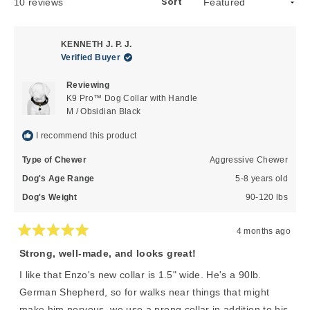
Sort
Loading...
10 reviews
KENNETH J. P. J.
Verified Buyer
Reviewing
K9 Pro™ Dog Collar with Handle
M / Obsidian Black
I recommend this product
Type of Chewer
Aggressive Chewer
Dog's Age Range
5-8 years old
Dog's Weight
90-120 lbs
4 months ago
Rated
5
Strong, well-made, and looks great!
out
of
I like that Enzo's new collar is 1.5" wide. He's a 90lb.
5
stars
German Shepherd, so for walks near things that might
make him nervous, we use a prong collar in addition to his