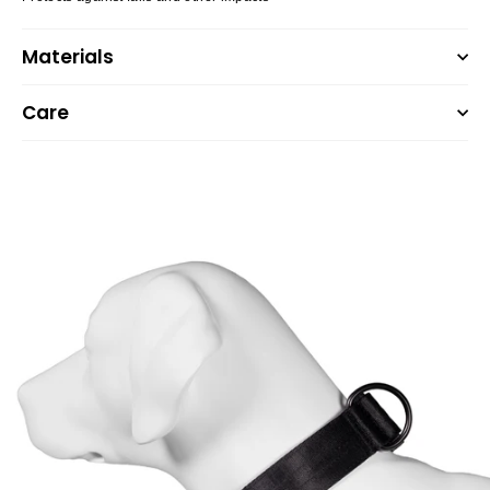
Materials
Care