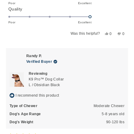
on
Poor
Excellent
minus
Rated
Quality
a
2
5.0
scale
to
on
of
Poor
Excellent
2
a
1
Yes,
No,
Was this helpful?
0
0
scale
to
this
people
this
peopl
of
5
review
voted
review
voted
1
from
yes
from
no
to
Ruth
Ruth
Randy P.
G.
G.
5
Verified Buyer
was
was
helpful.
not
Reviewing
helpful
K9 Pro™ Dog Collar
L / Obsidian Black
I recommend this product
Type of Chewer
Moderate Chewer
Dog's Age Range
5-8 years old
Dog's Weight
90-120 lbs