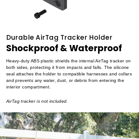
Durable AirTag Tracker Holder
Shockproof & Waterproof
Heavy-duty ABS plastic shields the internal AirTag tracker on
both sides, protecting it from impacts and falls. The silicone
seal attaches the holder to compatible harnesses and collars
and prevents any water, dust, or debris from entering the
interior compartment.
AirTag tracker is not included.