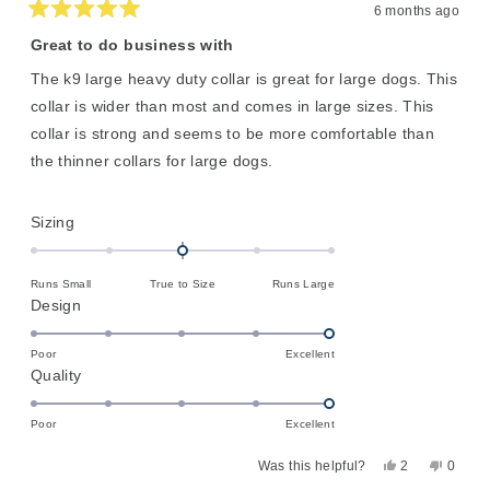
6 months ago
Rated
5
Great to do business with
out
of
The k9 large heavy duty collar is great for large dogs. This
5
stars
collar is wider than most and comes in large sizes. This
collar is strong and seems to be more comfortable than
the thinner collars for large dogs.
Rated
Sizing
0.0
on
Runs Small
True to Size
Runs Large
a
Rated
Design
scale
5.0
of
on
Poor
Excellent
minus
Rated
Quality
a
2
5.0
scale
to
on
of
Poor
Excellent
2
a
1
Yes,
No,
Was this helpful?
2
0
scale
to
this
people
this
peopl