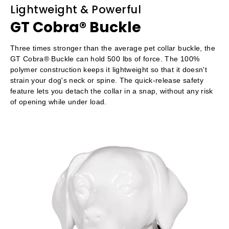
Lightweight & Powerful
GT Cobra® Buckle
Three times stronger than the average pet collar buckle, the
GT Cobra® Buckle can hold 500 lbs of force. The 100%
polymer construction keeps it lightweight so that it doesn't
strain your dog's neck or spine. The quick-release safety
feature lets you detach the collar in a snap, without any risk
of opening while under load.