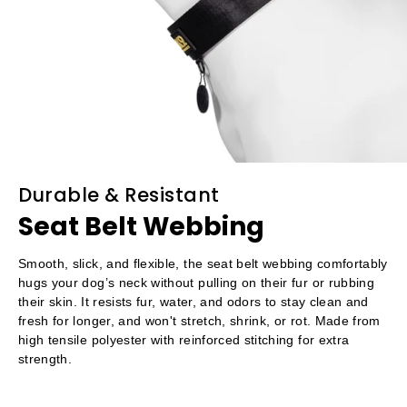
Durable & Resistant
Seat Belt Webbing
Smooth, slick, and flexible, the seat belt webbing comfortably
hugs your dog’s neck without pulling on their fur or rubbing
their skin. It resists fur, water, and odors to stay clean and
fresh for longer, and won't stretch, shrink, or rot. Made from
high tensile polyester with reinforced stitching for extra
strength.