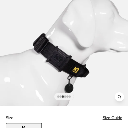
Clos
(esc
Size:
Size Guide
M