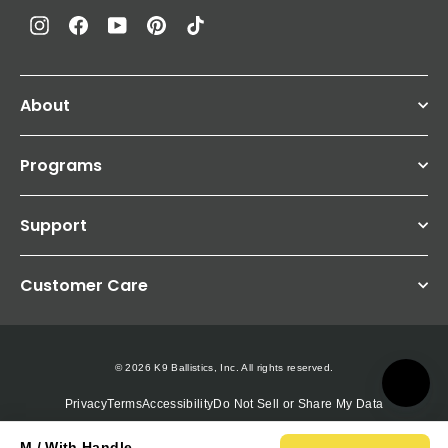
Instagram
Facebook
YouTube
Pinterest
TikTok
About
Programs
Support
Customer Care
© 2026 K9 Ballistics, Inc. All rights reserved.
Privacy
Terms
Accessibility
Do Not Sell or Share My Data
M / With Handle