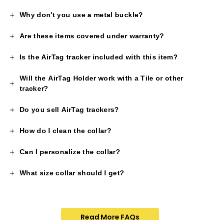
Why don't you use a metal buckle?
Are these items covered under warranty?
Is the AirTag tracker included with this item?
Will the AirTag Holder work with a Tile or other
tracker?
Do you sell AirTag trackers?
How do I clean the collar?
Can I personalize the collar?
What size collar should I get?
Read More FAQs