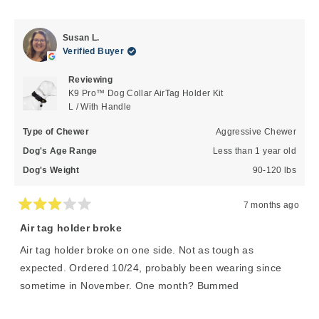
of
5
review
voted
review
voted
1
from
yes
from
no
to
Randy
Randy
Susan L.
P.
P.
5
Verified Buyer
was
was
helpful.
not
Reviewing
helpful
K9 Pro™ Dog Collar AirTag Holder Kit
L / With Handle
Type of Chewer
Aggressive Chewer
Dog's Age Range
Less than 1 year old
Dog's Weight
90-120 lbs
7 months ago
Rated
3
Air tag holder broke
out
of
Air tag holder broke on one side. Not as tough as
5
stars
expected. Ordered 10/24, probably been wearing since
sometime in November. One month? Bummed