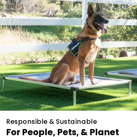
Responsible & Sustainable
For People, Pets, & Planet