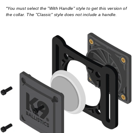
*You must select the "With Handle" style to get this version of
the collar. The "Classic" style does not include a handle.