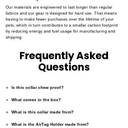
Our materials are engineered to last longer than regular
fabrics and our gear is designed for hard use. That means
having to make fewer purchases over the lifetime of your
pets, which in turn contributes to a smaller carbon footprint
by reducing energy and fuel usage for manufacturing and
shipping.
Frequently Asked
Questions
Is this collar chew proof?
What comes in the box?
What is this collar made from?
What is the AirTag Holder made from?