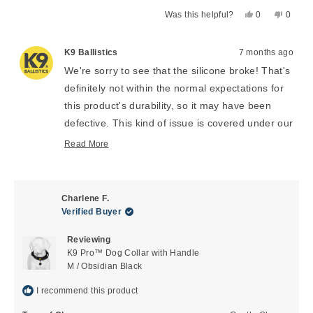
Yes,
No,
Was this helpful?
0
0
this
people
this
peopl
review
voted
review
voted
from
yes
from
no
K9 Ballistics
7 months ago
Susan
Susan
We're sorry to see that the silicone broke! That's
L.
L.
definitely not within the normal expectations for
was
was
helpful.
not
this product's durability, so it may have been
helpful
defective. This kind of issue is covered under our
1 year manufacturer's warranty and you can get
Read More
Read
a replacement through our easy-to-use online
more
portal here:
https://warranty.k9ballistics.com/
about
this
Charlene F.
review
Verified Buyer
reply
Reviewing
K9 Pro™ Dog Collar with Handle
M / Obsidian Black
I recommend this product