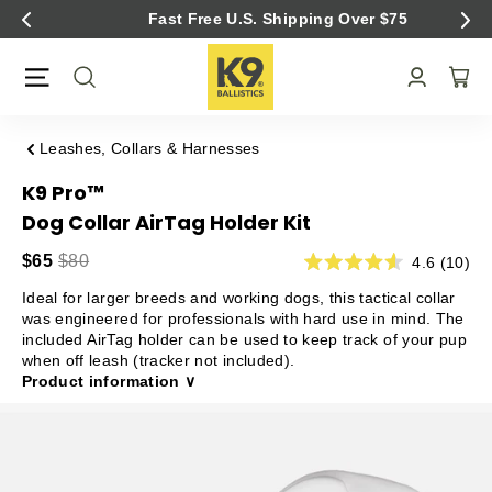
Skip
Fast Free U.S. Shipping Over $75
to
content
Leashes, Collars & Harnesses
K9 Pro™
Dog Collar AirTag Holder Kit
$65
$80
4.6 (10)
Ideal for larger breeds and working dogs, this tactical collar
was engineered for professionals with hard use in mind. The
included AirTag holder can be used to keep track of your pup
when off leash (tracker not included).
Product information ∨