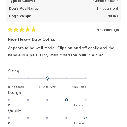
Type of Chewer
Gentle Chewer
Dog's Age Range
1-4 years old
Dog's Weight
60-90 lbs
9 months ago
Rated
5
Nice Heavy Duty Collar.
out
of
Appears to be well made. Clips on and off easily and the
5
stars
handle is a plus. Only wish it had the built in AirTag.
Rated
Sizing
0.0
on
Runs Small
True to Size
Runs Large
a
Rated
Design
scale
4.0
of
on
Poor
Excellent
minus
Rated
Quality
a
2
5.0
scale
to
on
of
Poor
Excellent
2