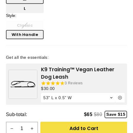
L
Style:
Classic
With Handle
Get all the essentials:
K9 Training™ Vegan Leather
Dog Leash
3 Reviews
Current price:
$30.00
Sub-total:
$65
$80
Save $15
Add to Cart
−
+