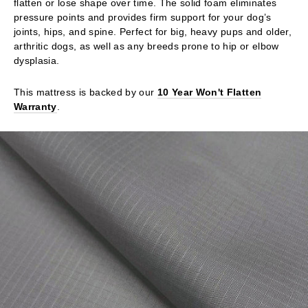
flatten or lose shape over time. The solid foam eliminates
pressure points and provides firm support for your dog’s
joints, hips, and spine. Perfect for big, heavy pups and older,
arthritic dogs, as well as any breeds prone to hip or elbow
dysplasia.
This mattress is backed by our
10 Year Won't Flatten
Warranty
.