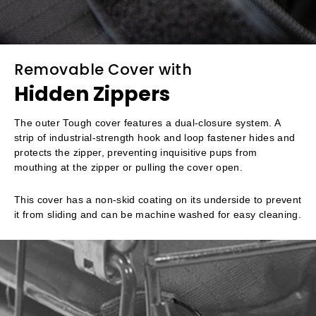
Removable Cover with
Hidden Zippers
The outer Tough cover features a dual-closure system. A
strip of industrial-strength hook and loop fastener hides and
protects the zipper, preventing inquisitive pups from
mouthing at the zipper or pulling the cover open.
This cover has a non-skid coating on its underside to prevent
it from sliding and can be machine washed for easy cleaning.