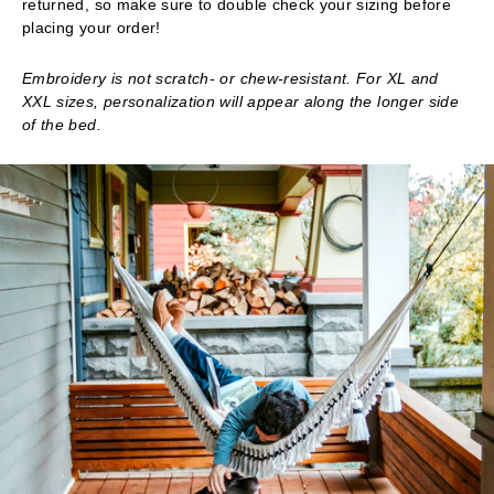
returned, so make sure to double check your sizing before
placing your order!
Embroidery is not scratch- or chew-resistant. For XL and
XXL sizes, personalization will appear along the longer side
of the bed.