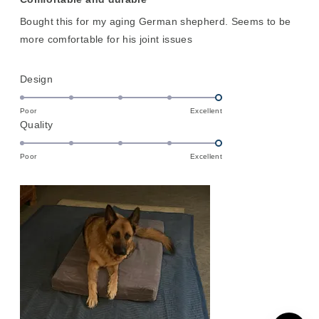
out
of
Bought this for my aging German shepherd. Seems to be
5
stars
more comfortable for his joint issues
Rated
Design
5.0
on
Poor
Excellent
Rated
Quality
a
5.0
scale
on
of
Poor
Excellent
a
1
scale
to
of
5
1
to
5