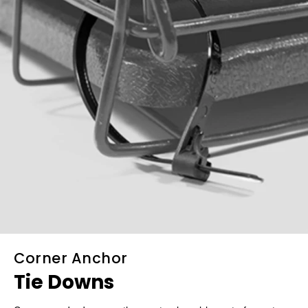
Corner Anchor
Tie Downs