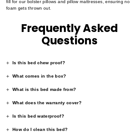
fill for our bolster pillows and pillow mattresses, ensuring no
foam gets thrown out.
Frequently Asked
Questions
Is this bed chew proof?
What comes in the box?
What is this bed made from?
What does the warranty cover?
Is this bed waterproof?
How do I clean this bed?