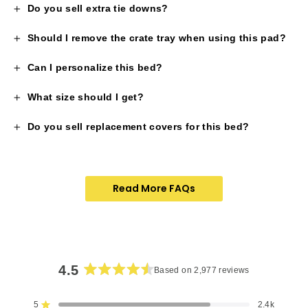
Do you sell extra tie downs?
Should I remove the crate tray when using this pad?
Can I personalize this bed?
What size should I get?
Do you sell replacement covers for this bed?
Read More FAQs
4.5
Based on 2,977 reviews
Rated
4.5
5
2.4k
Rated out of 5 stars