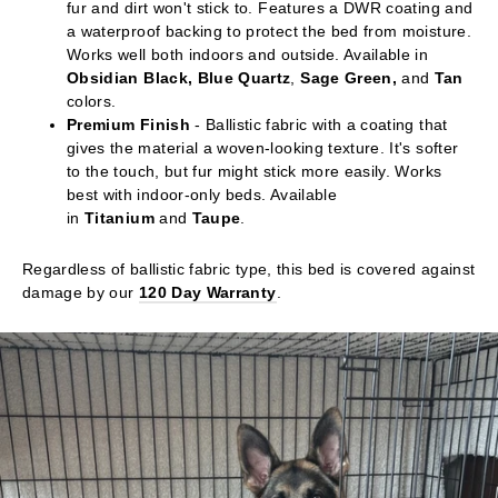
fur and dirt won't stick to. Features a DWR coating and
a waterproof backing to protect the bed from moisture.
Works well both indoors and outside. Available in
Obsidian Black, Blue Quartz
,
Sage Green,
and
Tan
colors.
Premium Finish
- Ballistic fabric with a coating that
gives the material a woven-looking texture. It's softer
to the touch, but fur might stick more easily. Works
best with indoor-only beds. Available
in
Titanium
and
Taupe
.
Regardless of ballistic fabric type, this bed is covered against
damage by our
120 Day Warranty
.