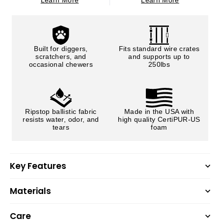
Learn More
Learn More
Built for diggers,
Fits standard wire crates
scratchers, and
and supports up to
occasional chewers
250lbs
Ripstop ballistic fabric
Made in the USA with
resists water, odor, and
high quality CertiPUR-US
tears
foam
Key Features
Materials
Care