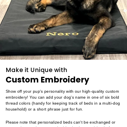
Make it Unique with
Custom Embroidery
Show off your pup's personality with our high-quality custom
embroidery! You can add your dog's name in one of six bold
thread colors (handy for keeping track of beds in a multi-dog
household) or a short phrase just for fun.
Please note that personalized beds can't be exchanged or