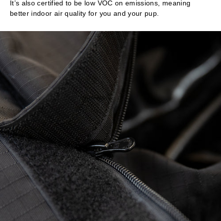
It’s also certified to be low VOC on emissions, meaning
better indoor air quality for you and your pup.