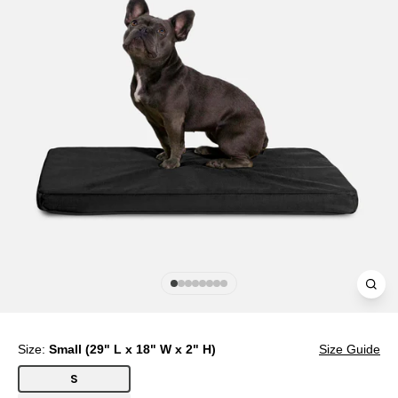
Clos
(esc
Size:
Small (29" L x 18" W x 2" H)
Size Guide
S