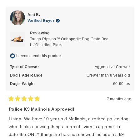
review
voted
review
voted
from
yes
from
no
John
John
Ami B.
K.
K.
Verified Buyer
was
was
helpful.
not
Reviewing
helpful
Tough Ripstop™ Orthopedic Dog Crate Bed
L / Obsidian Black
I recommend this product
Type of Chewer
Aggressive Chewer
Dog's Age Range
Greater than 8 years old
Dog's Weight
60-90 lbs
7 months ago
Rated
5
Police K9 Malinois Approved!
out
of
Listen. We have 10 year old Malinois, a retired police dog,
5
stars
who thinks chewing things to an oblivion is a game. To
date-the ONLY things he has not chewed include his k9