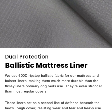
Dual Protection
Ballistic Mattress Liner
We use 600D ripstop ballistic fabric for our mattress and
bolster liners, making them much more durable than the
flimsy liners ordinary dog beds use. They're even stronger
than most regular covers!
These liners act as a second line of defense beneath the
bed's Tough cover, resisting wear and tear and heavy use