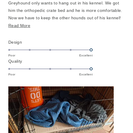
stars
Greyhound only wants to hang out in his kennel. We got
him the orthopedic crate bed and he is more comfortable.
Now we have to keep the other hounds out of his kennel!
He does prefer having a blanket on top of the cover so he
Read
Read More
can fluff his nest, but definitely a nice upgrade
more
about
Rated
Design
this
5.0
on
review
Poor
Excellent
Rated
Quality
a
5.0
scale
on
of
Poor
Excellent
a
1
scale
to
of
5
1
to
5