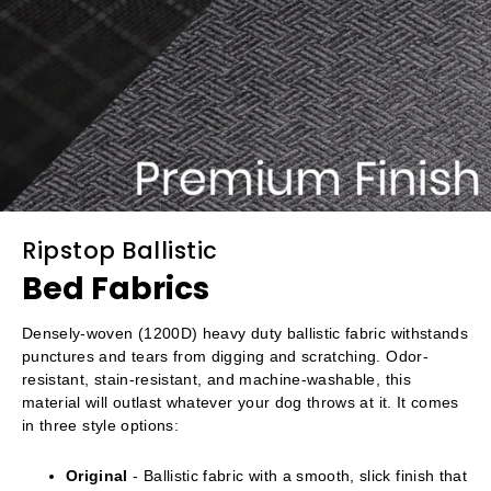
Ripstop Ballistic
Bed Fabrics
Densely-woven (1200D) heavy duty ballistic fabric withstands
punctures and tears from digging and scratching. Odor-
resistant, stain-resistant, and machine-washable, this
material will outlast whatever your dog throws at it. It comes
in three style options:
Original
- Ballistic fabric with a smooth, slick finish that