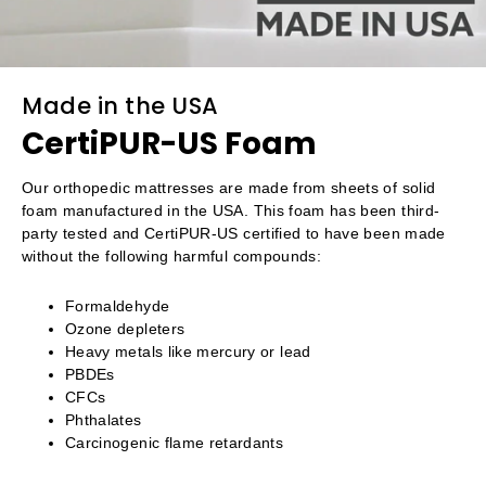
Made in the USA
CertiPUR-US Foam
Our orthopedic mattresses are made from sheets of solid
foam manufactured in the USA. This foam has been third-
party tested and CertiPUR-US certified to have been made
without the following harmful compounds:
Formaldehyde
Ozone depleters
Heavy metals like mercury or lead
PBDEs
CFCs
Phthalates
Carcinogenic flame retardants