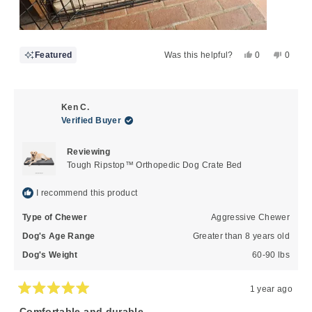
Yes,
No,
Featured
Was this helpful?
0
0
this
people
this
peopl
review
voted
review
voted
from
yes
from
no
Doug
Doug
Ken C.
P.
P.
Verified Buyer
was
was
helpful.
not
Reviewing
helpful
Tough Ripstop™ Orthopedic Dog Crate Bed
I recommend this product
Type of Chewer
Aggressive Chewer
Dog's Age Range
Greater than 8 years old
Dog's Weight
60-90 lbs
1 year ago
Rated
5
Comfortable and durable