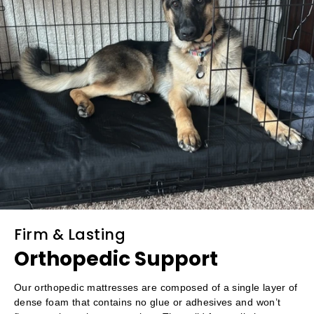
Firm & Lasting
Orthopedic Support
Our orthopedic mattresses are composed of a single layer of
dense foam that contains no glue or adhesives and won’t