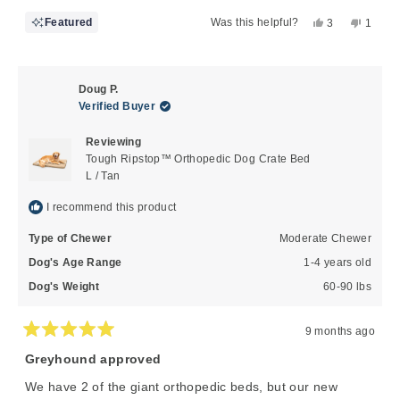
Yes,
No,
Featured
Was this helpful?
3
1
this
people
this
perso
review
voted
review
voted
from
yes
from
no
Ami
Ami
Doug P.
B.
B.
Verified Buyer
was
was
helpful.
not
Reviewing
helpful
Tough Ripstop™ Orthopedic Dog Crate Bed
L / Tan
I recommend this product
Type of Chewer
Moderate Chewer
Dog's Age Range
1-4 years old
Dog's Weight
60-90 lbs
9 months ago
Rated
5
Greyhound approved
out
of
We have 2 of the giant orthopedic beds, but our new
5