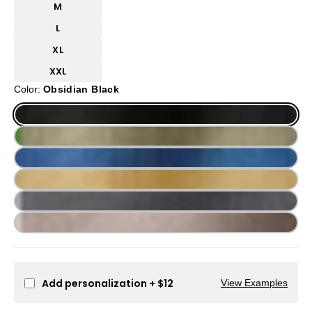
M
L
XL
XXL
Color:
Obsidian Black
Add personalization
+ $12
View Examples