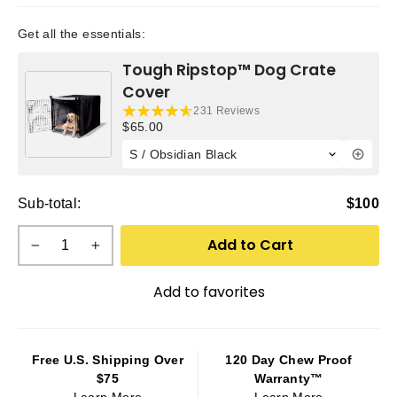
Get all the essentials:
Tough Ripstop™ Dog Crate
Cover
231 Reviews
Current price:
$65.00
Sub-total:
$100
Add to Cart
−
+
Add to favorites
Free U.S. Shipping Over
120 Day Chew Proof
$75
Warranty™