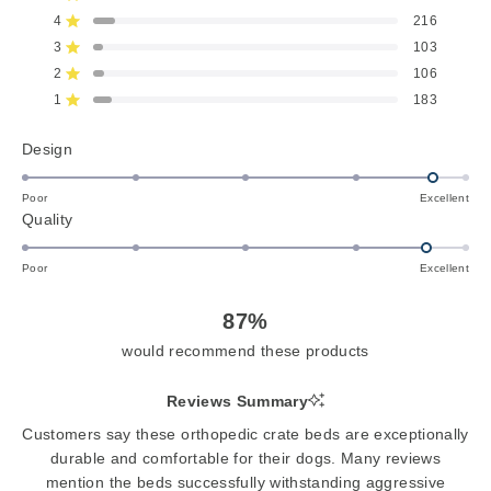
out
of
4
216
Rated out of 5 stars
5
3
103
Rated out of 5 stars
Total
Total
Total
Total
Total
stars
5
4
3
2
1
2
106
Rated out of 5 stars
star
star
star
star
star
reviews:
reviews:
reviews:
reviews:
reviews:
1
183
Rated out of 5 stars
2.4k
216
103
106
183
Rated
Design
4.7
on
Poor
Excellent
Rated
Quality
a
4.6
scale
on
of
Poor
Excellent
a
1
scale
to
87%
of
5
would recommend these products
1
to
Reviews Summary
5
Customers say these orthopedic crate beds are exceptionally
durable and comfortable for their dogs. Many reviews
mention the beds successfully withstanding aggressive