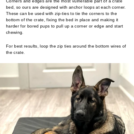
Corners and edges are the most vulnerable part of a crate
bed, so ours are designed with anchor loops at each corner.
These can be used with zip-ties to tie the corners to the
bottom of the crate, fixing the bed in place and making it
harder for bored pups to pull up a corner or edge and start
chewing.
For best results, loop the zip ties around the bottom wires of
the crate.