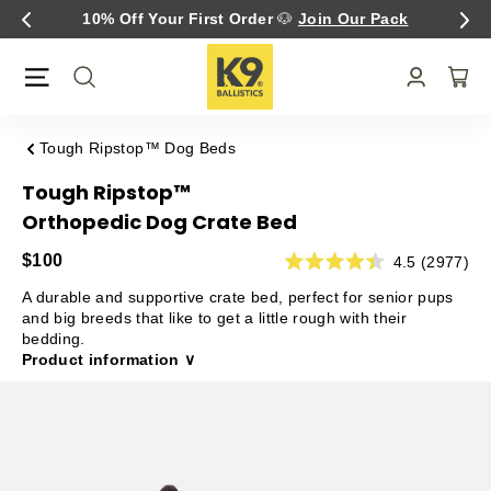
Skip
Fast Free U.S. Shipping Over $75
to
content
Tough Ripstop™ Dog Beds
Tough Ripstop™
Orthopedic Dog Crate Bed
$100
4.5 (2977)
A durable and supportive crate bed, perfect for senior pups
and big breeds that like to get a little rough with their
bedding.
Product information ∨