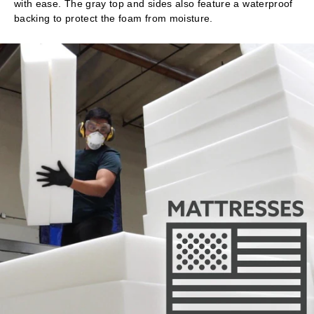
with ease. The gray top and sides also feature a waterproof
backing to protect the foam from moisture.