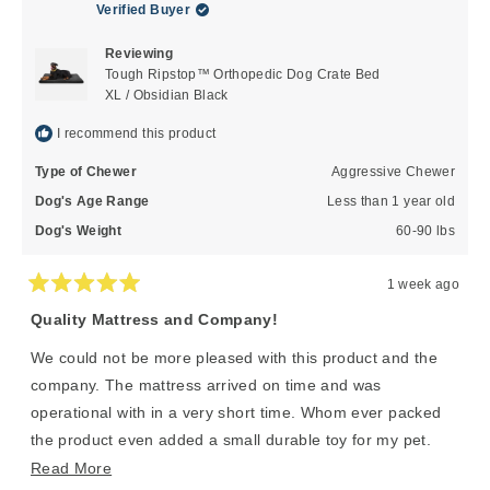
Verified Buyer
Reviewing
Tough Ripstop™ Orthopedic Dog Crate Bed
XL / Obsidian Black
I recommend this product
Type of Chewer
Aggressive Chewer
Dog's Age Range
Less than 1 year old
Dog's Weight
60-90 lbs
1 week ago
Rated
5
Quality Mattress and Company!
out
of
We could not be more pleased with this product and the
5
stars
company. The mattress arrived on time and was
operational with in a very short time. Whom ever packed
the product even added a small durable toy for my pet.
This is a company who cares about the customer and the
Read
Read More