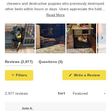
chewers and destructive puppies who previously destroyed
other beds within hours or days. Users appreciate the hidden
bottom zipper, tie-down loops, and tough ripstop material
Read More
that prevents chewing. The washable covers and thick
orthopedic foam provide comfort while maintaining durability.
However, a few customers report their dogs still managed to
damage the beds despite the tough construction.
Slide
1
(tab
(tab
Reviews
2,977
Questions
3
selected
expanded)
collapsed)
(Open
Filters
Write a Review
in
a
new
windo
Sort
Loading...
2,977 reviews
John K.