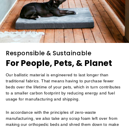
Responsible & Sustainable
For People, Pets, & Planet
Our ballistic material is engineered to last longer than
traditional fabrics. That means having to purchase fewer
beds over the lifetime of your pets, which in turn contributes
to a smaller carbon footprint by reducing energy and fuel
usage for manufacturing and shipping.
In accordance with the principles of zero-waste
manufacturing, we also take any scrap foam left over from
making our orthopedic beds and shred them down to make