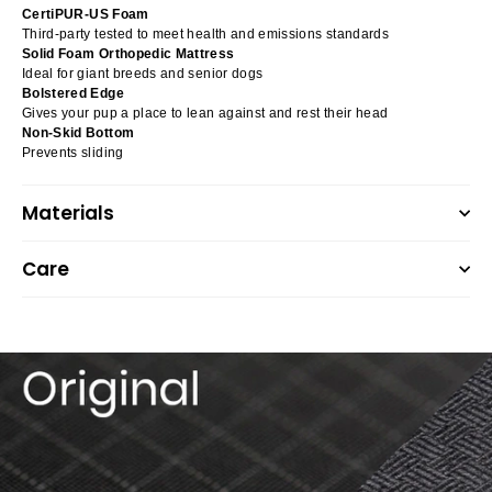
CertiPUR-US Foam
Third-party tested to meet health and emissions standards
Solid Foam Orthopedic Mattress
Ideal for giant breeds and senior dogs
Bolstered Edge
Gives your pup a place to lean against and rest their head
Non-Skid Bottom
Prevents sliding
Materials
Care