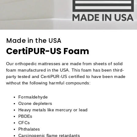
Made in the USA
CertiPUR-US Foam
Our orthopedic mattresses are made from sheets of solid
foam manufactured in the USA. This foam has been third-
party tested and CertiPUR-US certified to have been made
without the following harmful compounds:
Formaldehyde
Ozone depleters
Heavy metals like mercury or lead
PBDEs
CFCs
Phthalates
Carcinogenic flame retardants