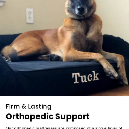
Firm & Lasting
Orthopedic Support
Our orthopedic mattresses are composed of a single layer of