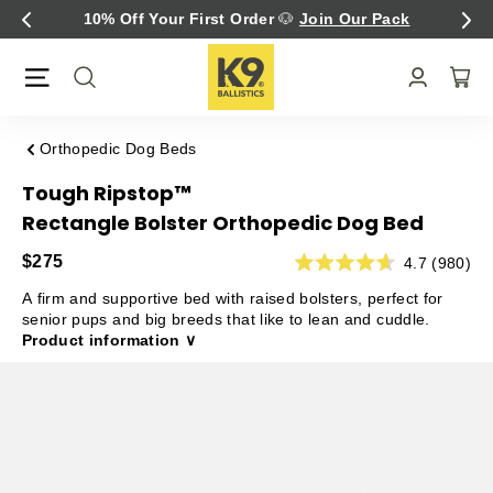
Skip
irst Order
🐶
Join Our Pack
Fast Free U.S. Shi
to
content
Orthopedic Dog Beds
Tough Ripstop™
Rectangle Bolster Orthopedic Dog Bed
$275
4.7 (980)
A firm and supportive bed with raised bolsters, perfect for
senior pups and big breeds that like to lean and cuddle.
Product information ∨