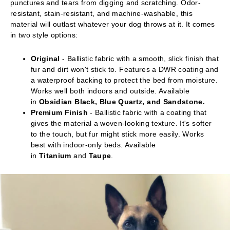
punctures and tears from digging and scratching. Odor-
resistant, stain-resistant, and machine-washable, this
material will outlast whatever your dog throws at it. It comes
in two style options:
Original
- Ballistic fabric with a smooth, slick finish that
fur and dirt won't stick to. Features a DWR coating and
a waterproof backing to protect the bed from moisture.
Works well both indoors and outside. Available
in
Obsidian Black, Blue Quartz, and Sandstone.
Premium Finish
- Ballistic fabric with a coating that
gives the material a woven-looking texture. It's softer
to the touch, but fur might stick more easily. Works
best with indoor-only beds. Available
in
Titanium
and
Taupe
.