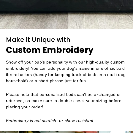
Make it Unique with
Custom Embroidery
Show off your pup's personality with our high-quality custom
embroidery! You can add your dog's name in one of six bold
thread colors (handy for keeping track of beds in a multi-dog
household) or a short phrase just for fun.
Please note that personalized beds can't be exchanged or
returned, so make sure to double check your sizing before
placing your order!
Embroidery is not scratch- or chew-resistant.