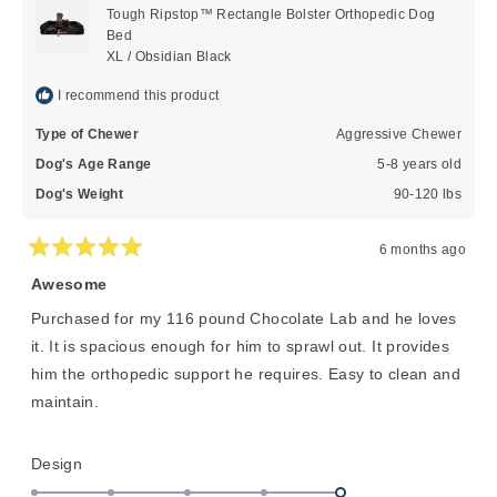
helpful
Tough Ripstop™ Rectangle Bolster Orthopedic Dog
Bed
XL / Obsidian Black
I recommend this product
Type of Chewer
Aggressive Chewer
Dog's Age Range
5-8 years old
Dog's Weight
90-120 lbs
6 months ago
Rated
5
Awesome
out
of
Purchased for my 116 pound Chocolate Lab and he loves
5
stars
it. It is spacious enough for him to sprawl out. It provides
him the orthopedic support he requires. Easy to clean and
maintain.
Rated
Design
5.0