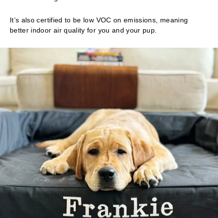
It’s also certified to be low VOC on emissions, meaning
better indoor air quality for you and your pup.