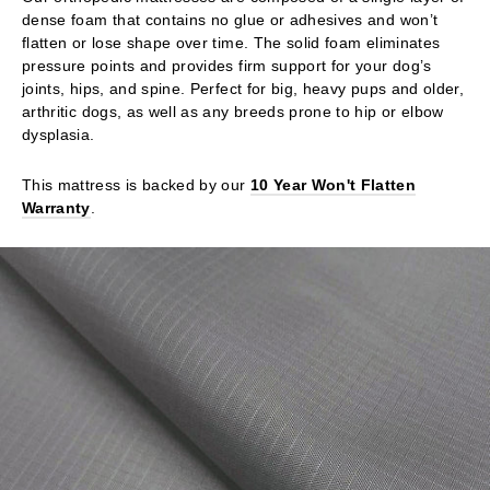
dense foam that contains no glue or adhesives and won’t
flatten or lose shape over time. The solid foam eliminates
pressure points and provides firm support for your dog’s
joints, hips, and spine. Perfect for big, heavy pups and older,
arthritic dogs, as well as any breeds prone to hip or elbow
dysplasia.
This mattress is backed by our
10 Year Won't Flatten
Warranty
.