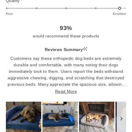
Rated
Quality
a
4.8
scale
on
of
Poor
Excellent
a
1
scale
to
93%
of
5
would recommend these products
1
to
Reviews Summary
5
Customers say these orthopedic dog beds are extremely
durable and comfortable, with many noting their dogs
immediately took to them. Users report the beds withstand
aggressive chewing, digging, and scratching that destroyed
previous beds. Many appreciate the spacious size, allowing
large dogs to sprawl out comfortably. The removable,
Read More
washable covers are frequently praised for easy cleaning.
Several mention the beds provide excellent support for aging
dogs with joint issues. While most dogs love the beds
instantly, some initially find them too firm or are hesitant to
use them. A few note the fabric can be noisy when dogs
move around.