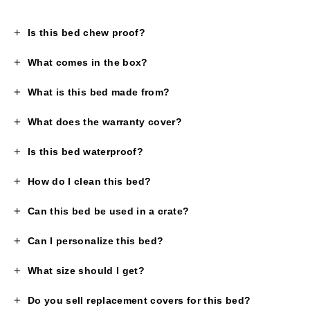
Is this bed chew proof?
What comes in the box?
What is this bed made from?
What does the warranty cover?
Is this bed waterproof?
How do I clean this bed?
Can this bed be used in a crate?
Can I personalize this bed?
What size should I get?
Do you sell replacement covers for this bed?