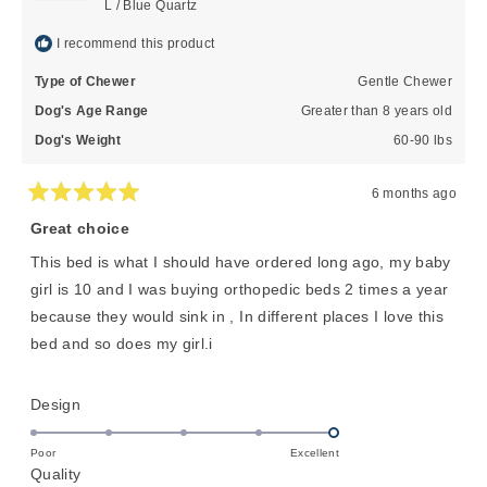
L / Blue Quartz
I recommend this product
Type of Chewer
Gentle Chewer
Dog's Age Range
Greater than 8 years old
Dog's Weight
60-90 lbs
6 months ago
Rated
5
Great choice
out
of
This bed is what I should have ordered long ago, my baby
5
stars
girl is 10 and I was buying orthopedic beds 2 times a year
because they would sink in , In different places I love this
bed and so does my girl.i
Rated
Design
5.0
on
Poor
Excellent
Rated
Quality
a