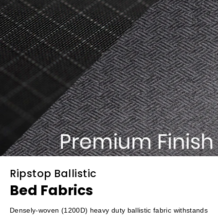
Ripstop Ballistic
Bed Fabrics
Densely-woven (1200D) heavy duty ballistic fabric withstands