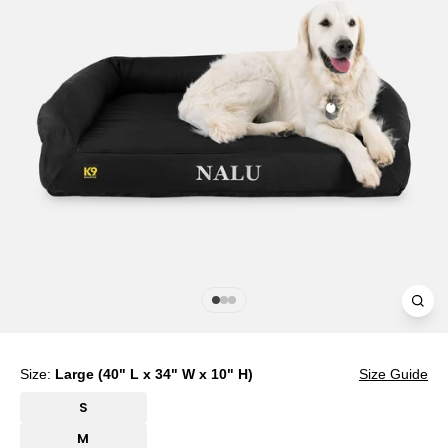
Clos
(esc
Size:
Large (40" L x 34" W x 10" H)
Size Guide
S
M