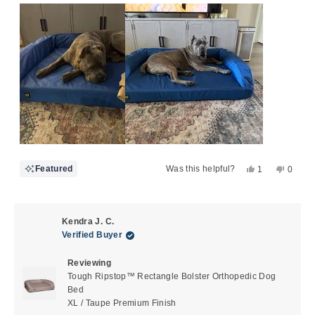
scale
to
of
5
1
to
5
Yes,
No,
Featured
Was this helpful?
1
0
this
person
this
peopl
review
voted
review
voted
from
yes
from
no
Theresa
There
Kendra J. C.
A.
A.
Verified Buyer
G.
G.
was
was
Reviewing
helpful.
not
Tough Ripstop™ Rectangle Bolster Orthopedic Dog
helpful
Bed
XL / Taupe Premium Finish