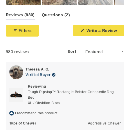
Slide
1
(tab
(tab
Reviews
980
Questions
2
selected
expanded)
collapsed)
Filters
Write a Review
(Opens
in
a
new
window)
Sort
Loading...
980 reviews
Theresa A. G.
Verified Buyer
Reviewing
Tough Ripstop™ Rectangle Bolster Orthopedic Dog
Bed
XL / Obsidian Black
I recommend this product
Type of Chewer
Aggressive Chewer