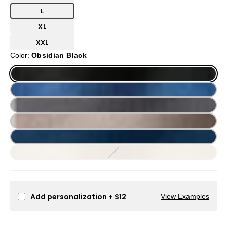
L
XL
XXL
Color:
Obsidian Black
Add personalization
+ $12
View Examples