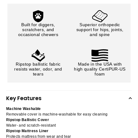
Built for diggers,
Superior orthopedic
scratchers, and
support for hips, joints,
occasional chewers
and spine
Ripstop ballistic fabric
Made in the USA with
resists water, odor, and
high quality CertiPUR-US
tears
foam
Key Features
Machine Washable
Removable cover is machine-washable for easy cleaning
Ripstop Ballistic Cover
Water- and scratch-resistant
Ripstop Mattress Liner
Protects mattress from wear and tear