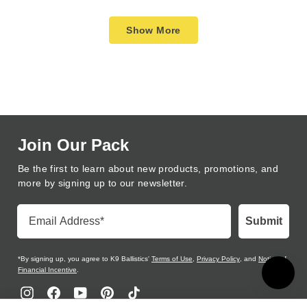
review
voted
review
voted
Loading...
from
yes
from
no
Show More
Rebecca
Rebec
M.
M.
was
was
helpful.
not
helpful
Join Our Pack
Be the first to learn about new products, promotions, and
more by signing up to our newsletter.
Email Address
Submit
*By signing up, you agree to K9 Ballistics'
Terms of Use
,
Privacy Policy
, and
Notice of
Financial Incentive
.
Instagram
Facebook
YouTube
Pinterest
TikTok