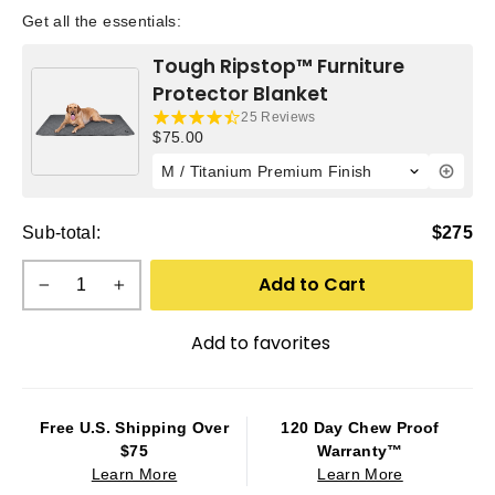
Get all the essentials:
Tough Ripstop™ Furniture
Protector Blanket
25 Reviews
Current price:
$75.00
Sub-total:
$275
Add to Cart
−
+
Add to favorites
Free U.S. Shipping Over
120 Day Chew Proof
$75
Warranty™
Learn More
Learn More