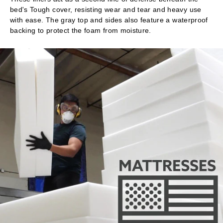
bed's Tough cover, resisting wear and tear and heavy use
with ease. The gray top and sides also feature a waterproof
backing to protect the foam from moisture.