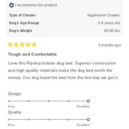
I recommend this product
Type of Chewer
Aggressive Chewer
Dog's Age Range
5-8 years old
Dog's Weight
60-90 lbs
5 months ago
Rated
5
Tough and Comfortable
out
of
Love this Ripstop bolster dog bed. Superior construction
5
stars
and high quality materials make the dog bed worth the
money. Our dog loved the bed from the first day we got it.
Rated
Design
5.0
on
Poor
Excellent
Rated
Quality
a
5.0
scale
on
of
Poor
Excellent