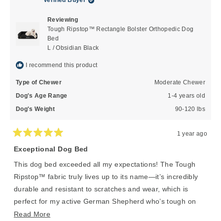
Verified Buyer
was
was
helpful.
not
Reviewing
helpful
Tough Ripstop™ Rectangle Bolster Orthopedic Dog
Bed
L / Obsidian Black
I recommend this product
Type of Chewer
Moderate Chewer
Dog's Age Range
1-4 years old
Dog's Weight
90-120 lbs
1 year ago
Rated
5
Exceptional Dog Bed
out
of
This dog bed exceeded all my expectations! The Tough
5
stars
Ripstop™ fabric truly lives up to its name—it’s incredibly
durable and resistant to scratches and wear, which is
perfect for my active German Shepherd who’s tough on
his gear. Even after weeks of daily use, the material still
Read
Read More