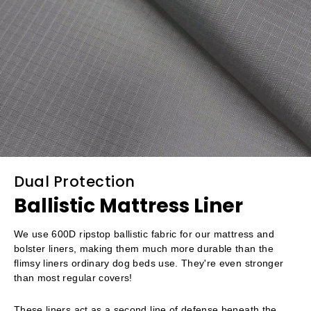
Dual Protection
Ballistic Mattress Liner
We use 600D ripstop ballistic fabric for our mattress and
bolster liners, making them much more durable than the
flimsy liners ordinary dog beds use. They're even stronger
than most regular covers!
These liners act as a second line of defense beneath the