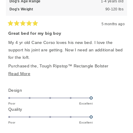
Dog's Age Range
1-4 years old
Dog's Weight
90-120 lbs
5 months ago
Rated
5
Great bed for my big boy
out
of
My 4 yr old Cane Corso loves his new bed. I love the
5
stars
support his joint are getting. Now I need an additional bed
for the loft.
Purchased the, Tough Ripstop™ Rectangle Bolster
Orthopedic Dog Bed in XL.
Read
Read More
more
about
Rated
Design
this
5.0
on
review
Poor
Excellent
Rated
Quality
a
5.0
scale
on
of
Poor
Excellent
a
1