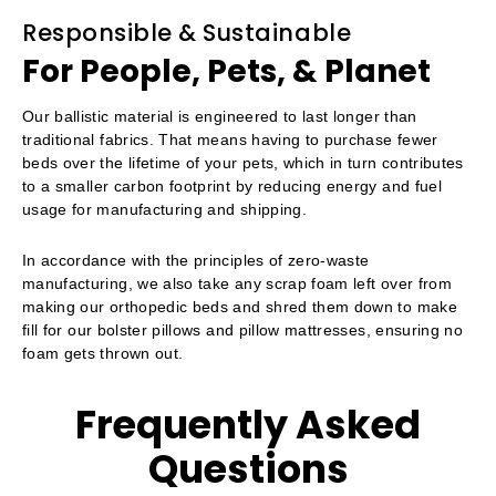
Responsible & Sustainable
For People, Pets, & Planet
Our ballistic material is engineered to last longer than
traditional fabrics. That means having to purchase fewer
beds over the lifetime of your pets, which in turn contributes
to a smaller carbon footprint by reducing energy and fuel
usage for manufacturing and shipping.
In accordance with the principles of zero-waste
manufacturing, we also take any scrap foam left over from
making our orthopedic beds and shred them down to make
fill for our bolster pillows and pillow mattresses, ensuring no
foam gets thrown out.
Frequently Asked
Questions